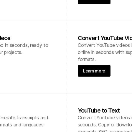
deos
Convert YouTube Vid
o in seconds, ready to
Convert YouTube videos i
r projects.
online in seconds with sup
formats.
Learn more
YouTube to Text
enerate transcripts and
Convert YouTube videos in
formats and languages.
seconds. Copy or downloa
research, SEO, or content