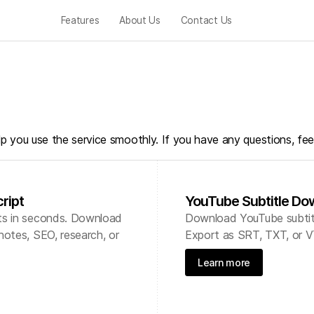
Features
About Us
Contact Us
lp you use the service smoothly. If you have any questions, fee
ript
YouTube Subtitle Do
ts in seconds. Download
Download YouTube subtitle
notes, SEO, research, or
Export as SRT, TXT, or V
Learn more