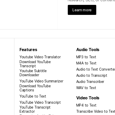
Learn more
Features
Audio Tools
Youtube Video Translator
MP3 to Text
Download YouTube
M4A to Text
Transcript
Audio to Text Converte
Youtube Subtitle
Downloader
Audio to Transcript
YouTube Video Summarizer
Audio Transcriber
Download YouTube
WAV to Text
Captions
YouTube to Text
Video Tools
YouTube Video Transcript
MP4 to Text
YouTube Transcript
Extractor
Transcribe Video to Tex