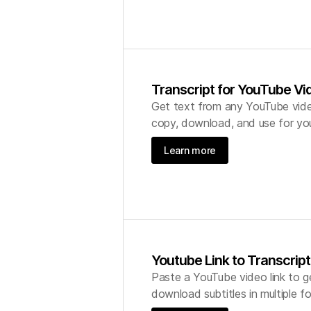
Transcript for YouTube Vi
Get text from any YouTube vide
copy, download, and use for you
Learn more
Youtube Link to Transcript
Paste a YouTube video link to g
download subtitles in multiple 