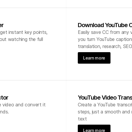
er
Download YouTube C
et instant key points,
Easily save CC from any v
out watching the full
you turn YouTube captions
translation, research, SEO
Learn more
ctor
YouTube Video Trans
e video and convert it
Create a YouTube transcri
onds.
steps, just a smooth and r
text
Learn more