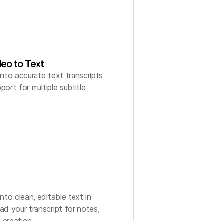
eo to Text
nto accurate text transcripts
port for multiple subtitle
to clean, editable text in
d your transcript for notes,
 creation.