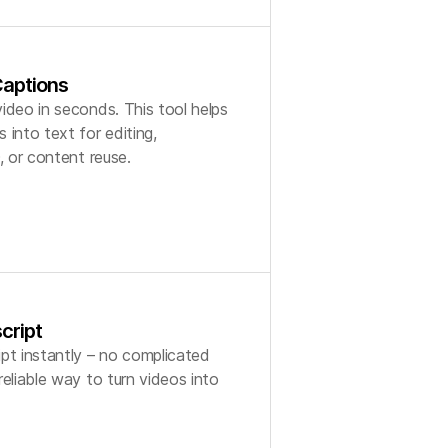
aptions
ideo in seconds. This tool helps
 into text for editing,
, or content reuse.
cript
pt instantly – no complicated
eliable way to turn videos into