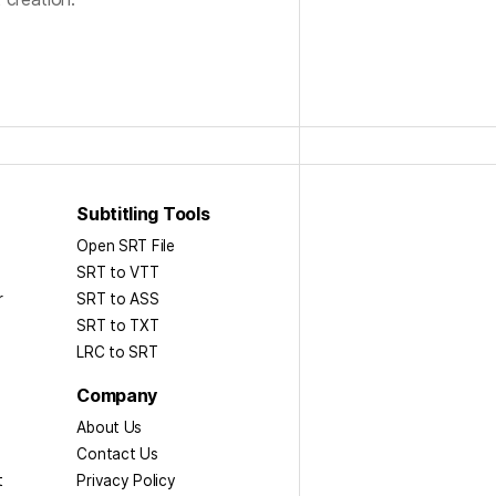
Subtitling Tools
Open SRT File
SRT to VTT
r
SRT to ASS​
SRT to TXT
LRC to SRT
Company
About Us
Contact Us
t
Privacy Policy