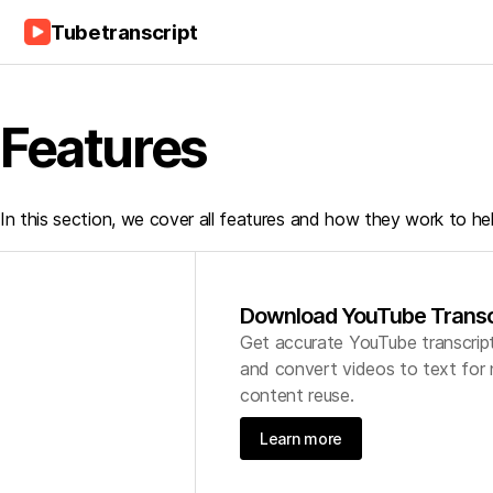
Tubetranscript
Features
In this section, we cover all features and how they work to he
Download YouTube Transc
Get accurate YouTube transcrip
and convert videos to text for 
content reuse.
Learn more