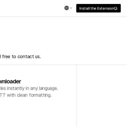
language
Install the Extension
install_desktop
l free to contact us.
wnloader
s instantly in any language.
TT with clean formatting.