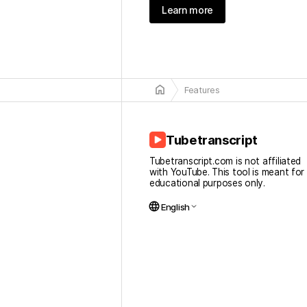
Learn more
home
Features
Tubetranscript
Tubetranscript.com is not affiliated
with YouTube. This tool is meant for
educational purposes only.
language
English