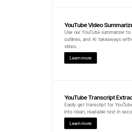
YouTube Video Summariz
Use our YouTube summarizer to g
outlines, and AI takeaways with
video.
Learn more
YouTube Transcript Extra
Easily get transcript for YouTub
into clean, readable text in sec
Learn more