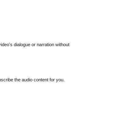
ideo's dialogue or narration without
nscribe the audio content for you.