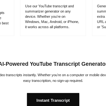
Use our YouTube transcript and
Gener
summarizer generator on any
summa
pts
device. Whether you're on
extra
e
Windows, Mac, Android, or iPhone,
URL a
e best
it works across all platforms.
or 'Su
AI-Powered YouTube Transcript Generato
o transcripts instantly. Whether you're on a computer or mobile devi
easy transcription, no sign-up required.
Instant Transcript