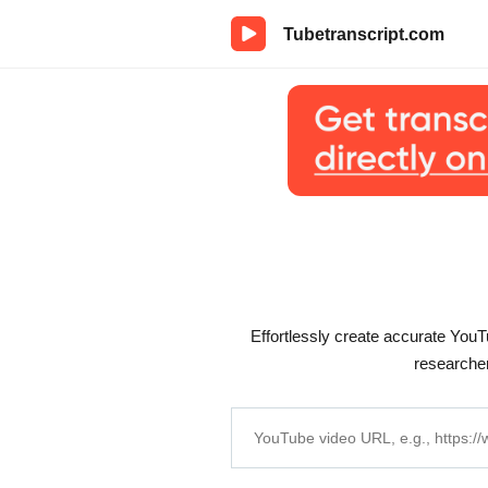
Tubetranscript.com
Effortlessly create accurate YouTu
researcher