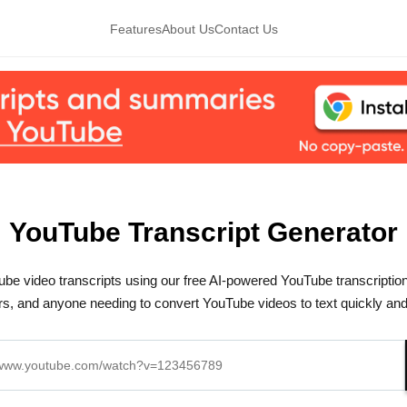
Features
About Us
Contact Us
YouTube Transcript Generator
be video transcripts using our free AI-powered YouTube transcription 
s, and anyone needing to convert YouTube videos to text quickly and e