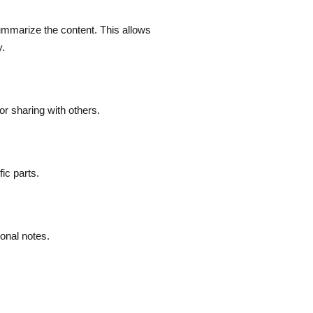
ummarize the content. This allows
y.
or sharing with others.
ic parts.
sonal notes.