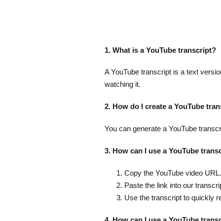
1. What is a YouTube transcript?
A YouTube transcript is a text versio
watching it.
2. How do I create a YouTube tran
You can generate a YouTube transcrip
3. How can I use a YouTube transc
Copy the YouTube video URL
Paste the link into our transcri
Use the transcript to quickly r
4. How can I use a YouTube trans