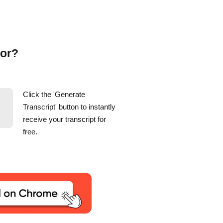
tor?
Click the 'Generate
Transcript' button to instantly
receive your transcript for
free.