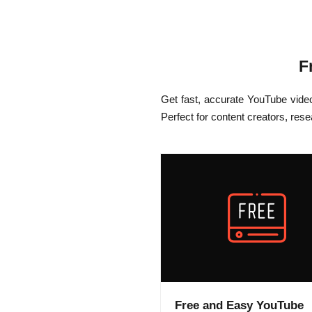
F
Get fast, accurate YouTube vide
Perfect for content creators, res
Free and Easy YouTube