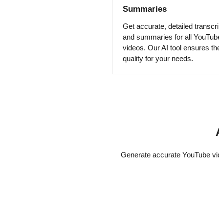
Summaries
Get accurate, detailed transcri
and summaries for all YouTub
videos. Our AI tool ensures th
quality for your needs.
Generate accurate YouTube vide