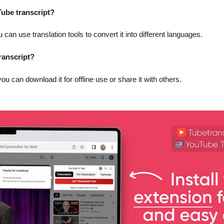
uTube transcript?
 can use translation tools to convert it into different languages.
ranscript?
you can download it for offline use or share it with others.