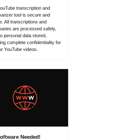
ouTube transcription and
rizer tool is secure and
e. All transcriptions and
ries are processed safely,
no personal data stored,
ng complete confidentiality for
our YouTube videos.
oftware Needed!