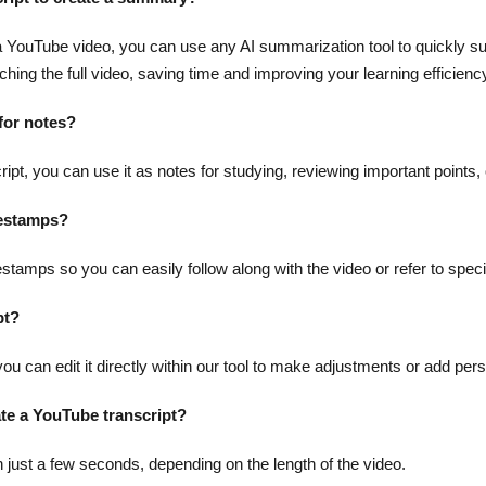
m a YouTube video, you can use any AI summarization tool to quickly s
hing the full video, saving time and improving your learning efficienc
 for notes?
pt, you can use it as notes for studying, reviewing important points, 
mestamps?
estamps so you can easily follow along with the video or refer to specif
pt?
 you can edit it directly within our tool to make adjustments or add per
ate a YouTube transcript?
n just a few seconds, depending on the length of the video.