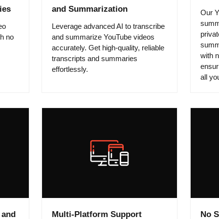
ies
and Summarization
Our Y
summa
eo
Leverage advanced AI to transcribe
privat
th no
and summarize YouTube videos
summa
accurately. Get high-quality, reliable
with 
transcripts and summaries
ensuri
effortlessly.
all y
 and
Multi-Platform Support
No S