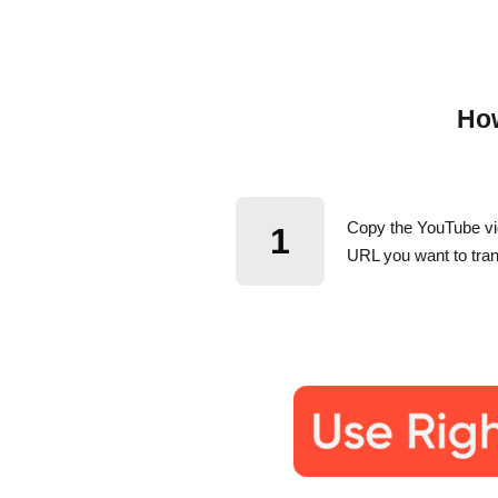
How
Copy the YouTube v
1
URL you want to tran