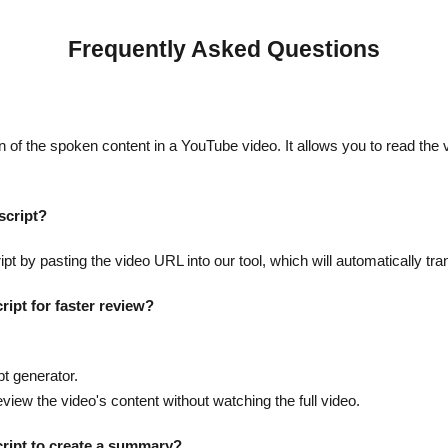
Frequently Asked Questions
n of the spoken content in a YouTube video. It allows you to read the v
script?
t by pasting the video URL into our tool, which will automatically tra
ript for faster review?
.
pt generator.
eview the video's content without watching the full video.
cript to create a summary?