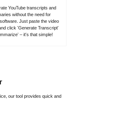
ate YouTube transcripts and
ries without the need for
 software. Just paste the video
nd click 'Generate Transcript'
mmarize' – it's that simple!
r
ce, our tool provides quick and