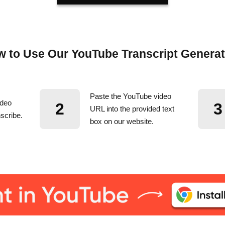
 to Use Our YouTube Transcript Genera
Paste the YouTube video
ideo
2
3
URL into the provided text
scribe.
box on our website.