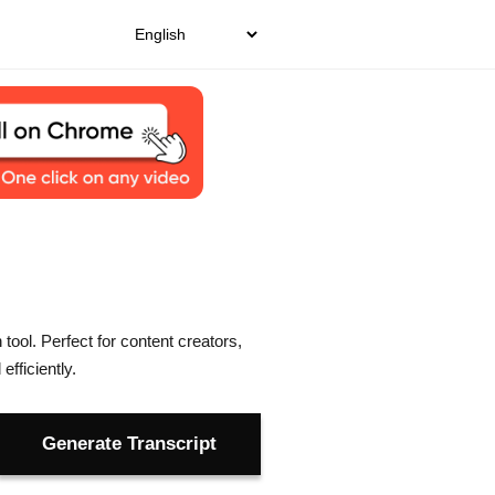
tool. Perfect for content creators,
fficiently.
Generate Transcript