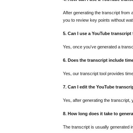
After generating the transcript fro
you to review key points without watc
5. Can I use a YouTube transcript
Yes, once you've generated a transcri
6. Does the transcript include ti
Yes, our transcript tool provides tim
7. Can I edit the YouTube transcri
Yes, after generating the transcript,
8. How long does it take to gener
The transcript is usually generated i