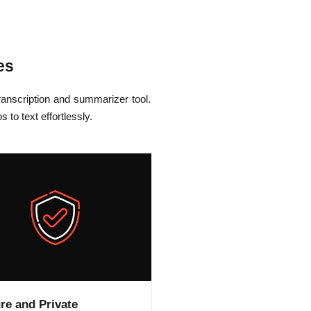
es
anscription and summarizer tool.
to text effortlessly.
re and Private