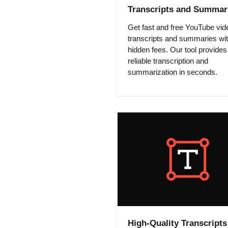
Transcripts and Summar
Get fast and free YouTube vid
transcripts and summaries wi
hidden fees. Our tool provides
reliable transcription and
summarization in seconds.
High-Quality Transcripts