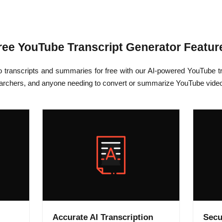
ree YouTube Transcript Generator Featur
o transcripts and summaries for free with our AI-powered YouTube tr
earchers, and anyone needing to convert or summarize YouTube videos 
Accurate AI Transcription
Secu