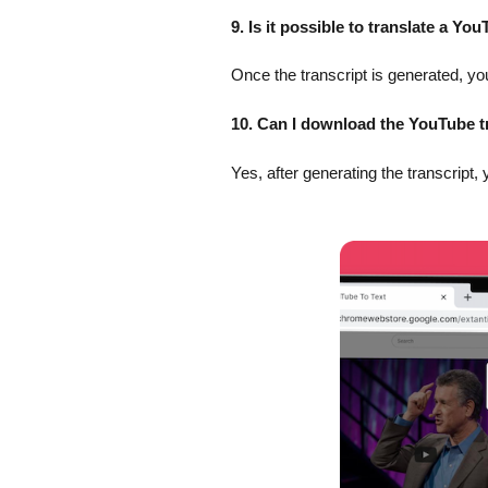
9. Is it possible to translate a Yo
Once the transcript is generated, you
10. Can I download the YouTube t
Yes, after generating the transcript, 